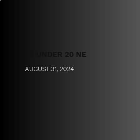
20 UNDER 20 NE
AUGUST 31, 2024